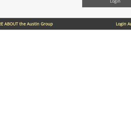
E ABOUT the Austin Group
Login 