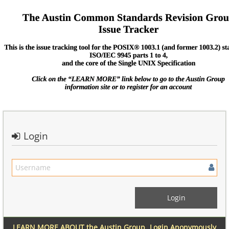
Login
LEARN MORE ABOUT the Austin Group
Login Anonymously