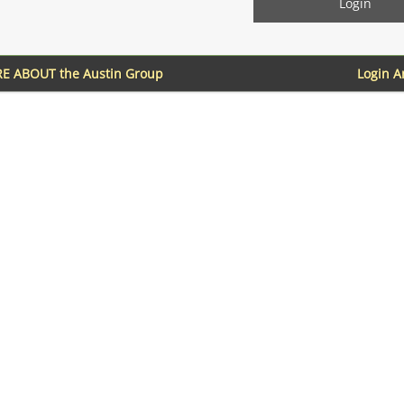
E ABOUT the Austin Group
Login 