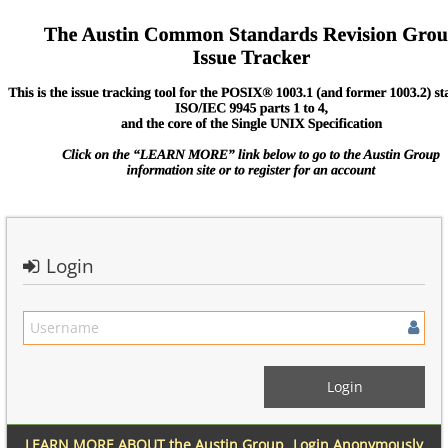
Login
LEARN MORE ABOUT the Austin Group
Login Anonymously