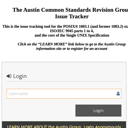
Login
LEARN MORE ABOUT the Austin Group
Login Anonymously