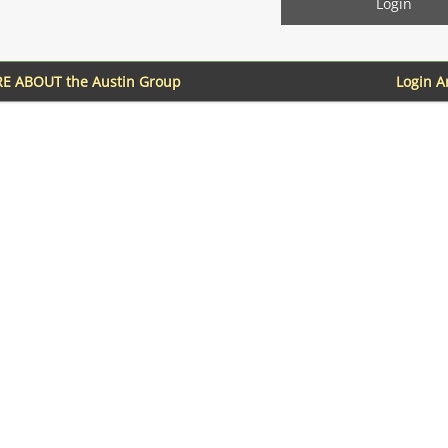
E ABOUT the Austin Group
Login 