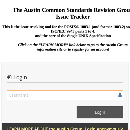
Login
LEARN MORE ABOUT the Austin Group
Login Anonymously