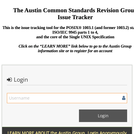
Login
LEARN MORE ABOUT the Austin Group
Login Anonymously