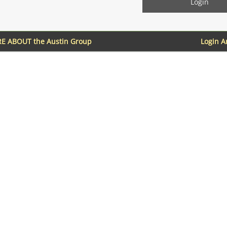
E ABOUT the Austin Group
Login 